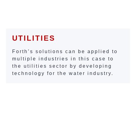
UTILITIES
Forth’s solutions can be applied to
multiple industries in this case to
the utilities sector by developing
technology for the water industry.