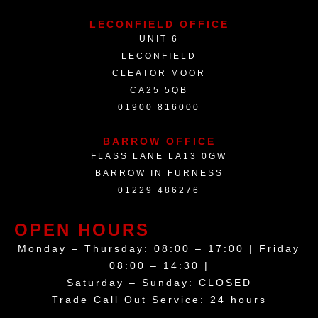
LECONFIELD OFFICE
UNIT 6
LECONFIELD
CLEATOR MOOR
CA25 5QB
01900 816000
BARROW OFFICE
FLASS LANE LA13 0GW
BARROW IN FURNESS
01229 486276
OPEN HOURS
Monday – Thursday: 08:00 – 17:00 | Friday
08:00 – 14:30 |
Saturday – Sunday: CLOSED
Trade Call Out Service: 24 hours