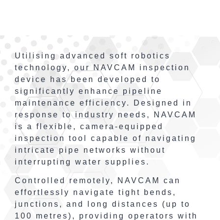
Utilising advanced soft robotics
technology, our NAVCAM inspection
device has been developed to
significantly enhance pipeline
maintenance efficiency. Designed in
response to industry needs, NAVCAM
is a flexible, camera-equipped
inspection tool capable of navigating
intricate pipe networks without
interrupting water supplies.
Controlled remotely, NAVCAM can
effortlessly navigate tight bends,
junctions, and long distances (up to
100 metres), providing operators with