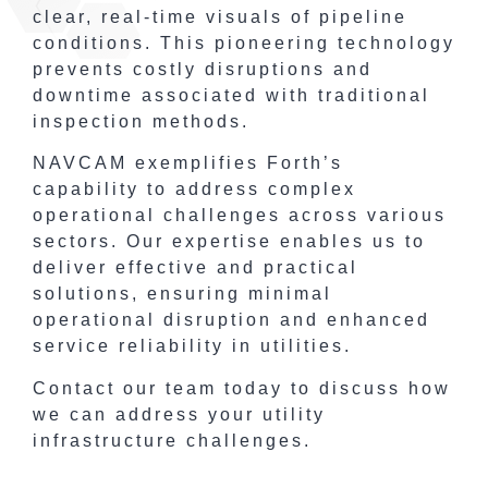
clear, real-time visuals of pipeline
conditions. This pioneering technology
prevents costly disruptions and
downtime associated with traditional
inspection methods.
NAVCAM exemplifies Forth’s
capability to address complex
operational challenges across various
sectors. Our expertise enables us to
deliver effective and practical
solutions, ensuring minimal
operational disruption and enhanced
service reliability in utilities.
Contact our team today to discuss how
we can address your utility
infrastructure challenges.