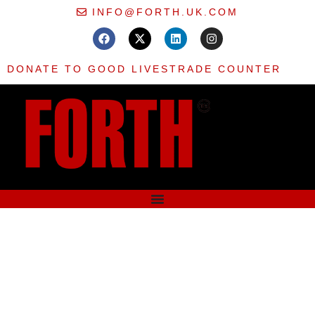
INFO@FORTH.UK.COM
DONATE TO GOOD LIVES
TRADE COUNTER