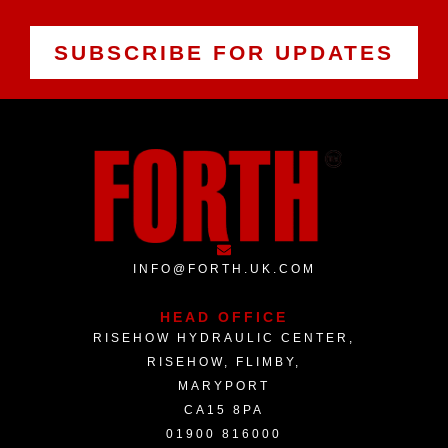
SUBSCRIBE FOR UPDATES
INFO@FORTH.UK.COM
HEAD OFFICE
RISEHOW HYDRAULIC CENTER,
RISEHOW, FLIMBY,
MARYPORT
CA15 8PA
01900 816000