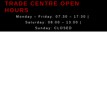
TRADE CENTRE OPEN
HOURS
Monday – Friday: 07:30 – 17:30 |
Saturday: 08:00 – 13:00 |
Sunday: CLOSED
Trade Call Out Service: 24 hours