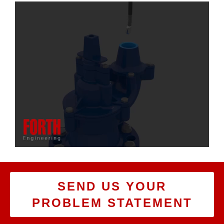
SEND US YOUR
PROBLEM STATEMENT